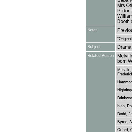
Saba R
Mrs Oth
Pictor
Willia
Booth 
Notes
Previo
"Origina
Subject
Drama
Related Person
Melvill
born W
Melville
Frederic
Hammond
Nighting
Drinkwat
Ivan, Ro
Dodd, J
Byrne, A
Orford, 