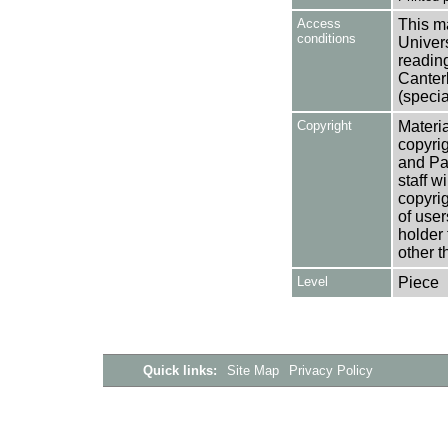
Access
This ma
conditions
Univers
reading
Canter
(specia
Copyright
Materia
copyrig
and Pa
staff w
copyrig
of user
holder 
other t
Level
Piece
Quick links:
Site Map
Privacy Policy