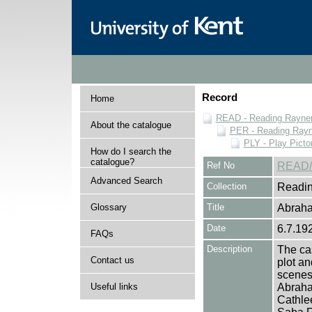
Record
Home
READ - Reading Rayner 
About the catalogue
PER - Reading Rayne
PLY - Play Picto
How do I search the
catalogue?
Ref No
READ/
Advanced Search
Collection
Readin
Glossary
Title
Abraha
Date
6.7.19
FAQs
Description
The cas
Contact us
plot an
scenes 
Useful links
Abraha
Cathle