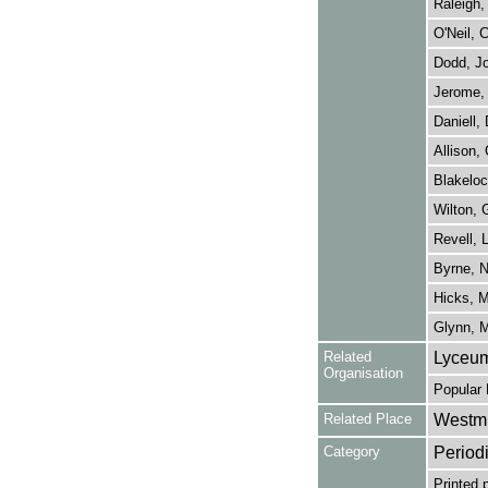
Raleigh,
O'Neil, 
Dodd, J
Jerome, 
Daniell, 
Allison,
Blakeloc
Wilton, 
Revell, L
Byrne, 
Hicks, 
Glynn, 
Related
Lyceum
Organisation
Popular 
Related Place
Westmi
Category
Period
Printed 