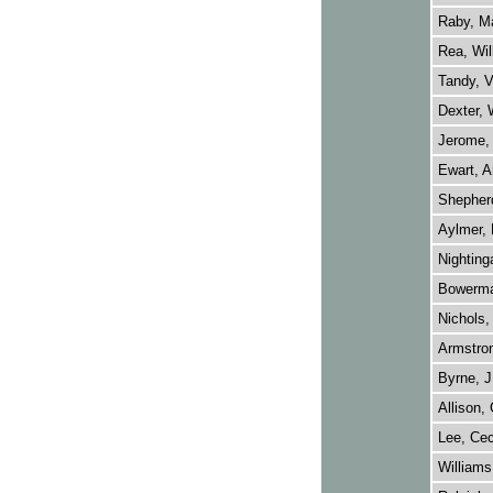
Raby, M
Rea, Wil
Tandy, V
Dexter, 
Jerome, 
Ewart, A
Shepher
Aylmer, 
Nightinga
Bowerma
Nichols,
Armstron
Byrne, J
Allison,
Lee, Cec
Williams