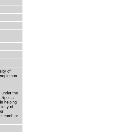
sity of
 Templeman
t under the
 Special
in helping
bility of
or
research or