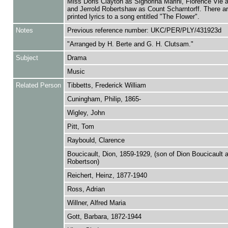
Miss Doris Clayton as Signorina Marini, Florence Vie 
and Jerrold Robertshaw as Count Scharntorff. There ar
printed lyrics to a song entitled "The Flower".
Notes
Previous reference number: UKC/PER/PLY/431923d
"Arranged by H. Berte and G. H. Clutsam."
Subject
Drama
Music
Related Person
Tibbetts, Frederick William
Cuningham, Philip, 1865-
Wigley, John
Pitt, Tom
Raybould, Clarence
Boucicault, Dion, 1859-1929, (son of Dion Boucicault
Robertson)
Reichert, Heinz, 1877-1940
Ross, Adrian
Willner, Alfred Maria
Gott, Barbara, 1872-1944