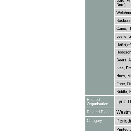
Dare, Ph
Dare)
Welchma
Baskcomb
Caine, H
Leslie, 
Hartley-M
Hodgson
Beers, A
Ives, Fr
Haes, M
Fane, Do
Biddle,
Related
Lyric T
Organisation
Related Place
Westmi
Category
Period
Printed 