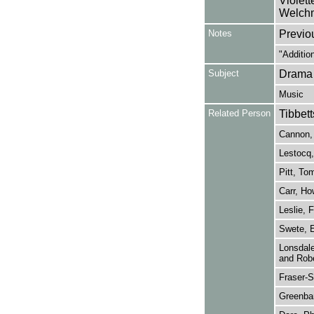
Violet
Welchm
Notes
Previo
"Additio
Subject
Drama
Music
Related Person
Tibbett
Cannon, 
Lestocq,
Pitt, To
Carr, Ho
Leslie, F
Swete, E
Lonsdale
and Robe
Fraser-S
Greenba