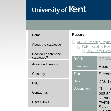
Record
Home
READ - Reading Rayner 
About the catalogue
PER - Reading Rayne
PLY - Play Picto
How do I search the
catalogue?
Ref No
READ/
Advanced Search
Collection
Readin
Glossary
Title
Street 
Date
27.6.1
FAQs
Description
The cas
Contact us
plot an
scenes 
Useful links
Yvette
Sylvia 