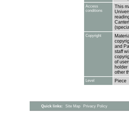
Access
This ma
conditions
Univers
reading
Canter
(specia
Copyright
Materia
copyrig
and Pa
staff w
copyrig
of user
holder 
other t
Level
Piece
Quick links:
Site Map
Privacy Policy