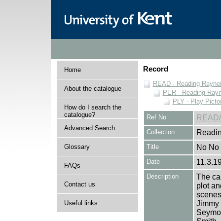
Record
Home
READ - Reading Rayner 
About the catalogue
PER - Reading Rayne
PLY - Play Picto
How do I search the
catalogue?
Ref No
READ/
Advanced Search
Collection
Readin
Glossary
Title
No No 
Date
11.3.1
FAQs
Description
The cas
Contact us
plot an
scenes 
Useful links
Jimmy 
Seymou