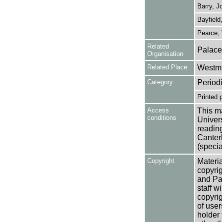
Barry, J
Bayfield
Pearce, 
Related
Palace
Organisation
Related Place
Westmi
Category
Period
Printed 
Access
This ma
conditions
Univers
reading
Canter
(specia
Copyright
Materia
copyrig
and Pa
staff w
copyrig
of user
holder 