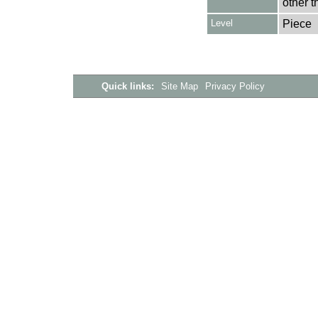
other t
Level
Piece
Quick links:
Site Map
Privacy Policy