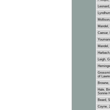
Leonard,
Lyndhurs
Mollison
Mandel, 
Caesar, 
Youmans
Mandel, 
Harbach,
Leigh, G
Hemingw
Grossmit
of Lawre
Browne, 
Hale, Bi
Sonnie H
Beard, 
Coyne, 