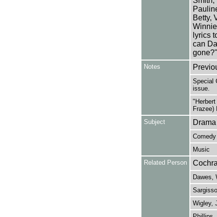
Smith,
Pauline
Betty, 
Winnie
lyrics 
can Da
gone?"
Notes
Previo
Special 
issue.
"Herbert
Frazee) 
Subject
Drama
Comedy
Music
Related Person
Cochra
Dawes, 
Sargisso
Wigley, 
Phillips,