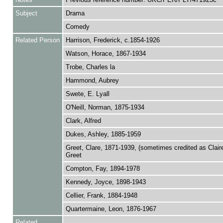
Subject
Drama
Comedy
Related Person
Harrison, Frederick, c.1854-1926
Watson, Horace, 1867-1934
Trobe, Charles la
Hammond, Aubrey
Swete, E. Lyall
O'Neill, Norman, 1875-1934
Clark, Alfred
Dukes, Ashley, 1885-1959
Greet, Clare, 1871-1939, (sometimes credited as Claire
Greet
Compton, Fay, 1894-1978
Kennedy, Joyce, 1898-1943
Cellier, Frank, 1884-1948
Quartermaine, Leon, 1876-1967
Related