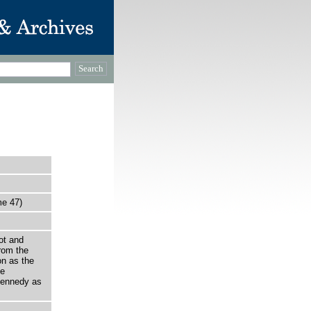
me 47)
ot and
rom the
on as the
he
Kennedy as