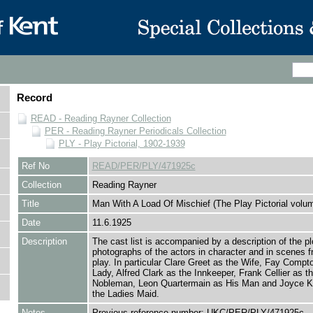
Record
READ - Reading Rayner Collection
PER - Reading Rayner Periodicals Collection
PLY - Play Pictorial, 1902-1939
Ref No
READ/PER/PLY/471925c
Collection
Reading Rayner
Title
Man With A Load Of Mischief (The Play Pictorial volu
Date
11.6.1925
Description
The cast list is accompanied by a description of the pl
photographs of the actors in character and in scenes f
play. In particular Clare Greet as the Wife, Fay Compt
Lady, Alfred Clark as the Innkeeper, Frank Cellier as t
Nobleman, Leon Quartermain as His Man and Joyce 
the Ladies Maid.
Notes
Previous reference number: UKC/PER/PLY/471925c