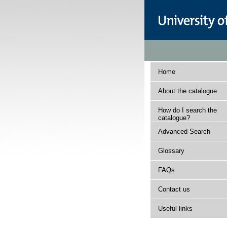
Home
About the catalogue
How do I search the
catalogue?
Advanced Search
Glossary
FAQs
Contact us
Useful links