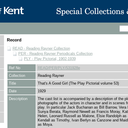
Record
READ - Reading Rayner Collection
PER - Reading Rayner Periodicals Collection
PLY - Play Pictorial, 1902-1939
Ref No
READ/PER/PLY/531928e
Collection
Reading Rayner
Title
That's A Good Girl (The Play Pictorial volume 53)
Date
1929
Description
The cast list is accompanied by a description of the pl
photographs of the actors in character and in scenes f
play. In particular Jack Buchanan as Bill Barrow, Vera
Sunya Berata, Raymond Newell as Francis Moray, Kat
Helen, Leonard Russell as Malone, Elsie Randolph as 
Kendall as Timothy, Ivan Berlyn as Canzone and Maid
as Moya.