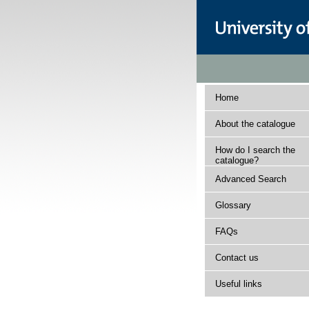
Home
About the catalogue
How do I search the
catalogue?
Advanced Search
Glossary
FAQs
Contact us
Useful links