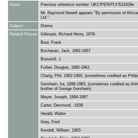
Notes
Previous reference number: UKC/PER/PLY/531928e
Mr. Raymond Newell appears "By permission of Africa
Ltd.".
Subject
Drama
Related Person
Gillespie, Richard Henry, 1878-
Boor, Frank
Buchanan, Jack, 1891-1957
Brunskill, J.
Furber, Douglas, 1885-1961
Charig, Phil, 1902-1960, (sometimes credited as Philip
Gershwin, Ira, 1896-1983, (sometimes credited as Arth
brother of George Gershwin)
Meyer, Joseph, 1894-1987
Carter, Desmond, -1939
Herald, Walter
Grey, Fred
Kendall, William, 1903-