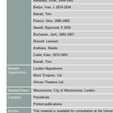
Randolph, Elsie, 1904-1982
Berlyn, Ivan, c.1874-1934
Barratt, Tom
Pearce, Vera, 1896-1966
Newell, Raymond, fl.1934
Buchanan, Jack, 1891-1957
Russell, Leonard
Andrews, Maidie
Cutler, Kate, 1870-1955
Barratt, Tom
Related
London Hippodrome
Organisation
Moss' Empires. Ltd.
African Theatres Ltd.
Related Place
Westminster, City of Westminster, London
Category
Periodicals
Printed publications
Access
This material is available for consultation at the Univer