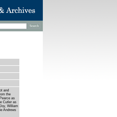
ot and
rom the
 Pearce as
e Cutler as
Joy, William
ie Andrews