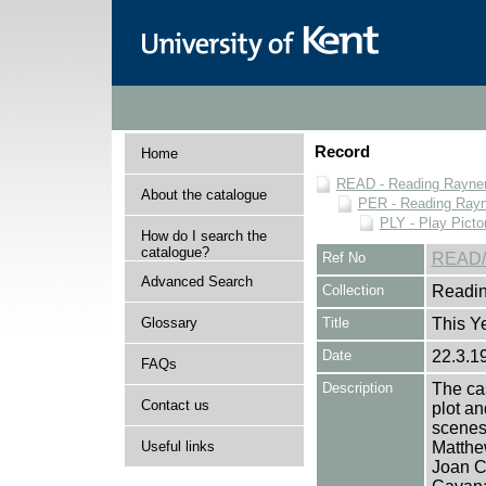
Record
Home
READ - Reading Rayner 
About the catalogue
PER - Reading Rayne
PLY - Play Picto
How do I search the
catalogue?
Ref No
READ/
Advanced Search
Collection
Readin
Glossary
Title
This Ye
Date
22.3.1
FAQs
Description
The cas
Contact us
plot an
scenes 
Useful links
Matthe
Joan C