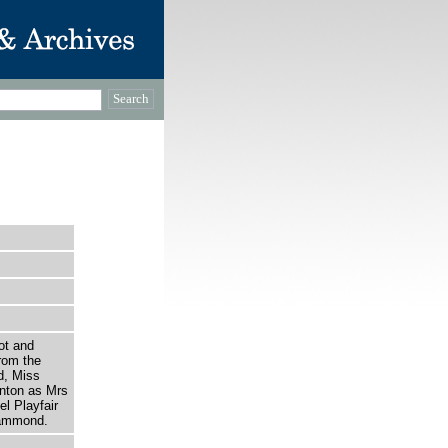
ot and
rom the
d, Miss
nton as Mrs
l Playfair
Hammond.