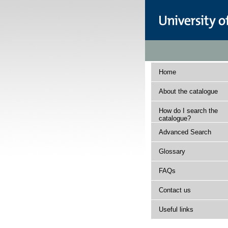
Home
About the catalogue
How do I search the
catalogue?
Advanced Search
Glossary
FAQs
Contact us
Useful links