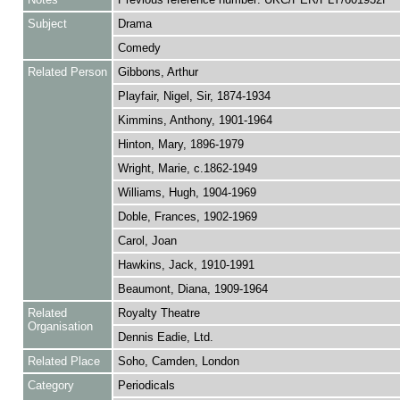
Subject
Drama
Comedy
Related Person
Gibbons, Arthur
Playfair, Nigel, Sir, 1874-1934
Kimmins, Anthony, 1901-1964
Hinton, Mary, 1896-1979
Wright, Marie, c.1862-1949
Williams, Hugh, 1904-1969
Doble, Frances, 1902-1969
Carol, Joan
Hawkins, Jack, 1910-1991
Beaumont, Diana, 1909-1964
Related
Royalty Theatre
Organisation
Dennis Eadie, Ltd.
Related Place
Soho, Camden, London
Category
Periodicals