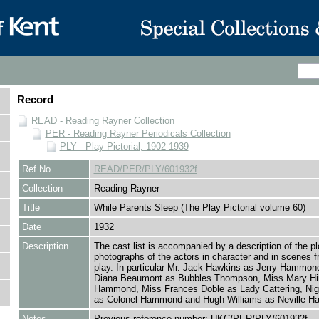
Record
READ - Reading Rayner Collection
PER - Reading Rayner Periodicals Collection
PLY - Play Pictorial, 1902-1939
Ref No
READ/PER/PLY/601932f
Collection
Reading Rayner
Title
While Parents Sleep (The Play Pictorial volume 60)
Date
1932
Description
The cast list is accompanied by a description of the pl
photographs of the actors in character and in scenes f
play. In particular Mr. Jack Hawkins as Jerry Hammon
Diana Beaumont as Bubbles Thompson, Miss Mary Hi
Hammond, Miss Frances Doble as Lady Cattering, Nige
as Colonel Hammond and Hugh Williams as Neville 
Notes
Previous reference number: UKC/PER/PLY/601932f