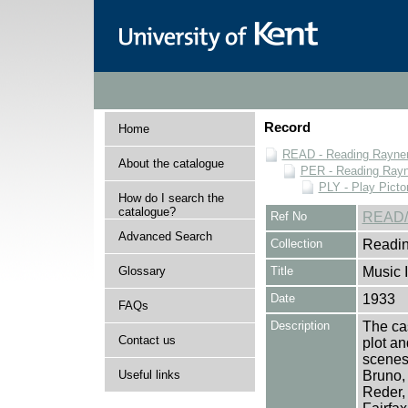
Record
Home
READ - Reading Rayner 
About the catalogue
PER - Reading Rayne
PLY - Play Picto
How do I search the
catalogue?
Ref No
READ/
Advanced Search
Collection
Readin
Glossary
Title
Music I
Date
1933
FAQs
Description
The cas
Contact us
plot an
scenes 
Useful links
Bruno, 
Reder,