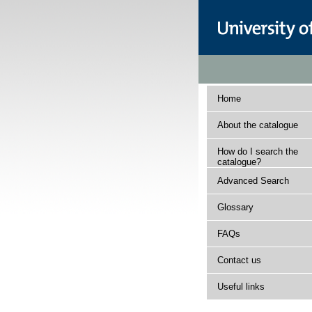
Home
About the catalogue
How do I search the
catalogue?
Advanced Search
Glossary
FAQs
Contact us
Useful links