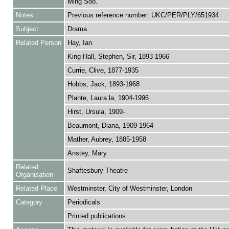
Ming Soo.
Notes
Previous reference number: UKC/PER/PLY/651934
Subject
Drama
Related Person
Hay, Ian
King-Hall, Stephen, Sir, 1893-1966
Currie, Clive, 1877-1935
Hobbs, Jack, 1893-1968
Plante, Laura la, 1904-1996
Hirst, Ursula, 1909-
Beaumont, Diana, 1909-1964
Mather, Aubrey, 1885-1958
Anstey, Mary
Related
Shaftesbury Theatre
Organisation
Related Place
Westminster, City of Westminster, London
Category
Periodicals
Printed publications