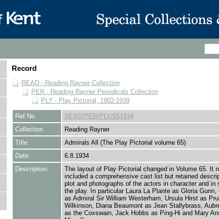
Record
READ - Reading Rayner Collection
PER - Reading Rayner Periodicals Collection
PLY - Play Pictorial, 1902-1939
Ref No
READ/PER/PLY/651934
Collection
Reading Rayner
Title
Admirals All (The Play Pictorial volume 65)
Date
6.8.1934
Description
The layout of Play Pictorial changed in Volume 65. It n
included a comprehensive cast list but retained descrip
plot and photographs of the actors in character and in
the play. In particular Laura La Plante as Gloria Gunn, 
as Admiral Sir William Westerham, Ursula Hirst as Pr
Wilkinson, Diana Beaumont as Jean Stallybrass, Aubr
as the Coxswain, Jack Hobbs as Ping-Hi and Mary An