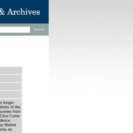
o longer
tions of the
 scenes from
Clive Currie
udence
ey Mather
stey as