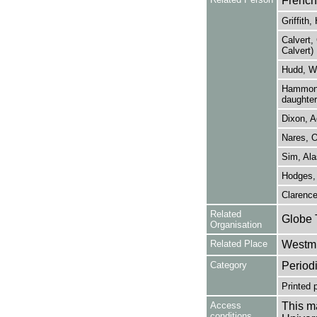
French
Griffith
Calvert, 
Calvert)
Hudd, Wa
Hammond,
daughter
Dixon, A
Nares, 
Sim, Ala
Hodges,
Clarence
Related
Globe 
Organisation
Related Place
Westmi
Category
Period
Printed 
Access
This ma
conditions