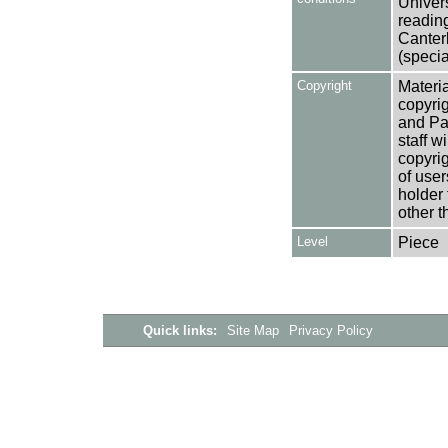
Univers
reading
Canter
(specia
Copyright
Materia
copyrig
and Pa
staff w
copyrig
of user
holder 
other t
Level
Piece
Quick links:
Site Map
Privacy Policy