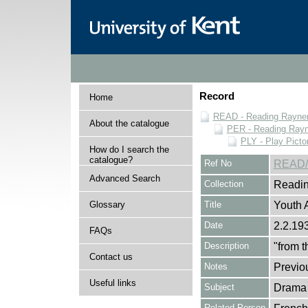
Record
Home
READ - Reading Rayner 
About the catalogue
PER - Reading Rayne
PLY - Play Picto
How do I search the
catalogue?
Ref No
READ/
Advanced Search
Collection
Readin
Glossary
Title
Youth 
Date
2.2.19
FAQs
Description
"from 
Contact us
Notes
Previo
Useful links
Subject
Drama
Related Person