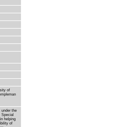
sity of
 Templeman
t under the
 Special
in helping
bility of