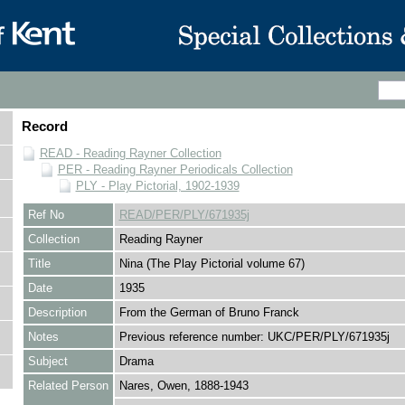
Record
READ - Reading Rayner Collection
PER - Reading Rayner Periodicals Collection
PLY - Play Pictorial, 1902-1939
Ref No
READ/PER/PLY/671935j
Collection
Reading Rayner
Title
Nina (The Play Pictorial volume 67)
Date
1935
Description
From the German of Bruno Franck
Notes
Previous reference number: UKC/PER/PLY/671935j
Subject
Drama
Related Person
Nares, Owen, 1888-1943