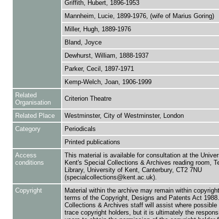
Griffith, Hubert, 1896-1953
Mannheim, Lucie, 1899-1976, (wife of Marius Goring)
Miller, Hugh, 1889-1976
Bland, Joyce
Dewhurst, William, 1888-1937
Parker, Cecil, 1897-1971
Kemp-Welch, Joan, 1906-1999
Related
Criterion Theatre
Organisation
Related Place
Westminster, City of Westminster, London
Category
Periodicals
Printed publications
Access
This material is available for consultation at the Univer
conditions
Kent's Special Collections & Archives reading room,
Library, University of Kent, Canterbury, CT2 7NU
(specialcollections@kent.ac.uk).
Copyright
Material within the archive may remain within copyrigh
terms of the Copyright, Designs and Patents Act 1988.
Collections & Archives staff will assist where possible 
trace copyright holders, but it is ultimately the responsi