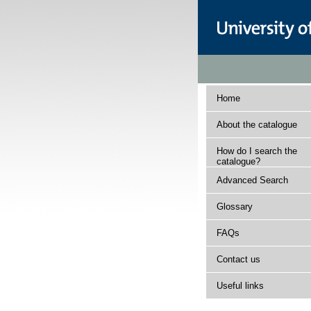
Home
About the catalogue
How do I search the
catalogue?
Advanced Search
Glossary
FAQs
Contact us
Useful links