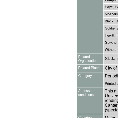
Haye, H
Mosheim,
Black, D
Goldie,
Hewitt, 
Gawthorn
Withers,
Related
St. Ja
Organisation
Related Place
City o
Category
Period
Printed 
Access
This ma
conditions
Univers
reading
Canter
(specia
Copyright
Materia