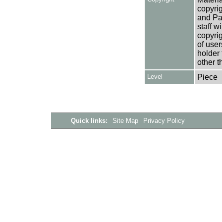
copyrig
and Pa
staff w
copyrig
of user
holder 
other t
Level
Piece
Quick links:
Site Map
Privacy Policy