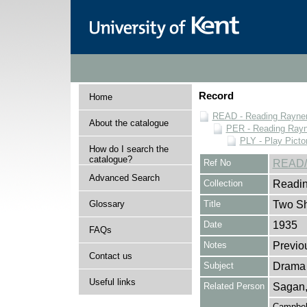
Record
Home
READ - Reading Rayner 
About the catalogue
PER - Reading Rayne
PLY - Play Picto
How do I search the
catalogue?
Ref No
READ/
Advanced Search
Collection
Readin
Glossary
Title
Two Sh
Date
1935
FAQs
Notes
Previo
Contact us
Subject
Drama
Useful links
Related Person
Sagan,
Campbell