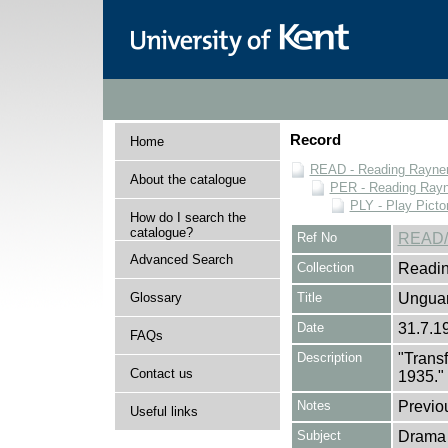
Record
Home
READ - Reading Rayner 
About the catalogue
PER - Reading Rayne
PLY - Play Picto
How do I search the
catalogue?
Ref No
READ/
Advanced Search
Collection
Readin
Glossary
Title
Unguar
Date
31.7.1
FAQs
Description
"Trans
Contact us
1935."
Notes
Previo
Useful links
Subject
Drama