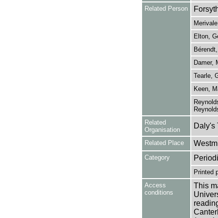
Related Person
Forsyt
Merivale
Elton, G
Bérendt,
Damer, 
Tearle, 
Keen, Ma
Reynolds
Reynold
Related
Daly's
Organisation
Related Place
Westmi
Category
Period
Printed 
Access
This ma
conditions
Univers
reading
Canter