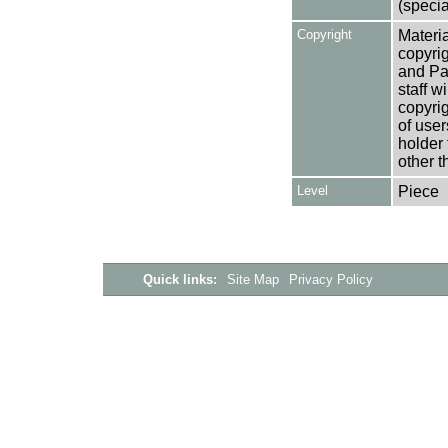
(specia
Copyright
Materia
copyrig
and Pa
staff w
copyrig
of user
holder 
other t
Level
Piece
Quick links:
Site Map
Privacy Policy