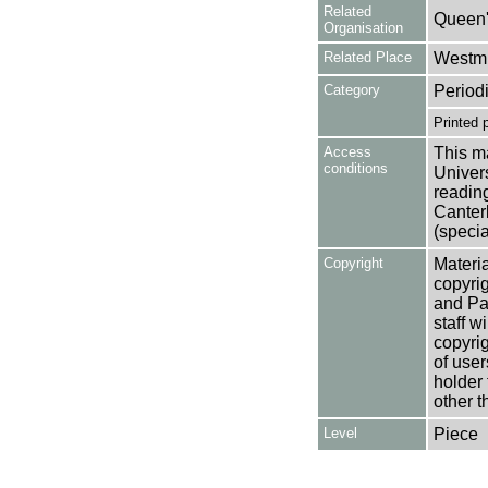
Related
Queen'
Organisation
Related Place
Westmi
Category
Period
Printed 
Access
This ma
conditions
Univers
reading
Canter
(specia
Copyright
Materia
copyrig
and Pa
staff w
copyrig
of user
holder 
other t
Level
Piece