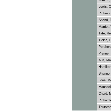
Lewis, C
Richmon
Shand, P
Marriott
Tate, Re
Tickle, 
Perchero
Pienne, 
Ault, Ma
Hamilton
Shannon,
Looe, Mo
Maunsell
Chard, M
Richards
Thursto