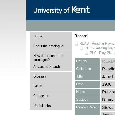
Record
Home
READ - Reading Rayner 
About the catalogue
PER - Reading Rayne
PLY - Play Picto
How do I search the
catalogue?
Ref No
READ/
Advanced Search
Collection
Readin
Glossary
Title
Jane E
Date
1936
FAQs
Notes
Previo
Contact us
Subject
Drama
Useful links
Related Person
Stewar
Jerome,