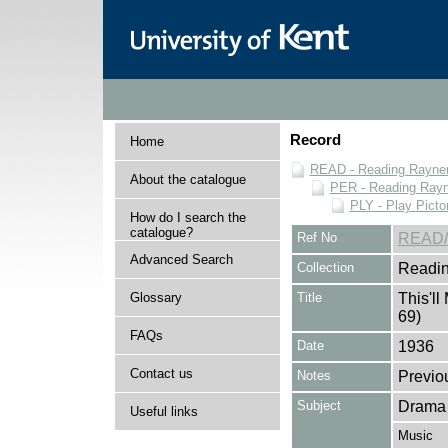
Record
Home
READ - Reading Rayner 
About the catalogue
PER - Reading Rayne
PLY - Play Picto
How do I search the
catalogue?
Ref No
READ/
Advanced Search
Collection
Readin
Glossary
Title
This'll
69)
FAQs
Date
1936
Contact us
Notes
Previo
Subject
Drama
Useful links
Music