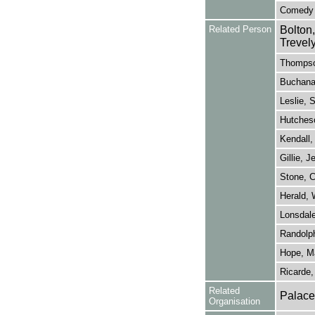
Comedy
Related Person
Bolton
Trevel
Thompso
Buchana
Leslie, 
Hutches
Kendall,
Gillie, 
Stone, C
Herald, 
Lonsdale
Randolph
Hope, Ma
Ricarde, 
Related
Palace
Organisation