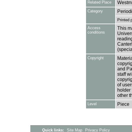
Related Place
Westmi
Category
Period
Printed 
Access
This ma
conditions
Univers
reading
Canter
(specia
Copyright
Materia
copyrig
and Pa
staff w
copyrig
of user
holder 
other t
Level
Piece
Quick links:
Site Map
Privacy Policy