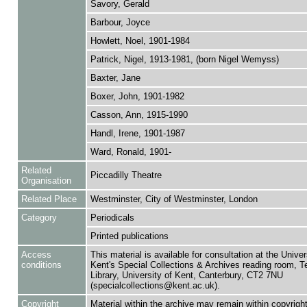
Savory, Gerald
Barbour, Joyce
Howlett, Noel, 1901-1984
Patrick, Nigel, 1913-1981, (born Nigel Wemyss)
Baxter, Jane
Boxer, John, 1901-1982
Casson, Ann, 1915-1990
Handl, Irene, 1901-1987
Ward, Ronald, 1901-
Related
Piccadilly Theatre
Organisation
Related Place
Westminster, City of Westminster, London
Category
Periodicals
Printed publications
Access
This material is available for consultation at the Univer
conditions
Kent's Special Collections & Archives reading room,
Library, University of Kent, Canterbury, CT2 7NU
(specialcollections@kent.ac.uk).
Copyright
Material within the archive may remain within copyrigh