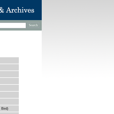
 Bird)