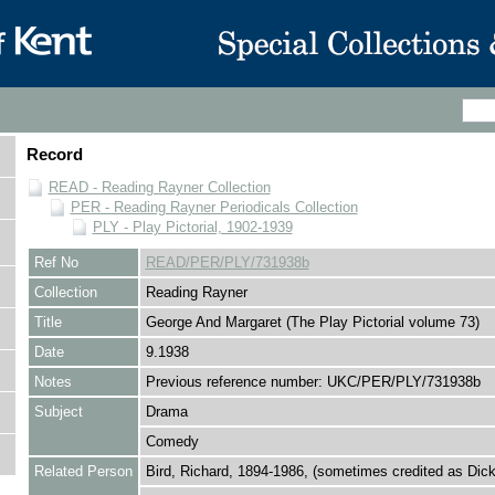
Record
READ - Reading Rayner Collection
PER - Reading Rayner Periodicals Collection
PLY - Play Pictorial, 1902-1939
Ref No
READ/PER/PLY/731938b
Collection
Reading Rayner
Title
George And Margaret (The Play Pictorial volume 73)
Date
9.1938
Notes
Previous reference number: UKC/PER/PLY/731938b
Subject
Drama
Comedy
Related Person
Bird, Richard, 1894-1986, (sometimes credited as Dick