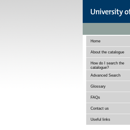
Home
About the catalogue
How do I search the
catalogue?
Advanced Search
Glossary
FAQs
Contact us
Useful links