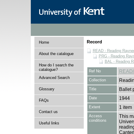
Record
Home
READ - Reading Rayner 
About the catalogue
PRG - Reading Rayn
BAL - Reading R
How do I search the
catalogue?
Ref No
READ/
Advanced Search
Collection
Readin
Glossary
Title
Ballet
Date
1944
FAQs
Extent
1 item
Contact us
Access
This ma
conditions
Univers
Useful links
reading
Canter