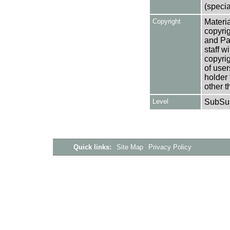
(specia
Copyright
Materia
copyrig
and Pa
staff w
copyrig
of user
holder 
other t
Level
SubSu
Quick links:
Site Map
Privacy Policy