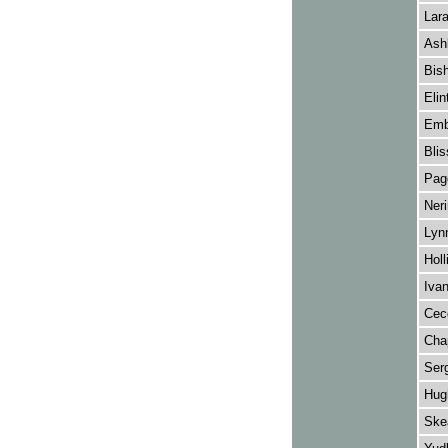
Lar
Ash
Bish
Elin
Emb
Blis
Pag
Neri
Lynn
Holl
Ivan
Cecc
Chap
Ser
Hug
Ske