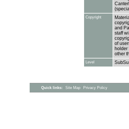
Canter
(specia
Copyright
Materia
copyrig
and Pa
staff w
copyrig
of user
holder 
other t
Level
SubSu
Quick links:
Site Map
Privacy Policy