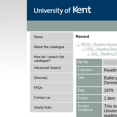
Record
Home
READ - Reading Rayner 
About the catalogue
PRG - Reading Rayn
BAL - Reading R
How do I search the
catalogue?
Ref No
READ/
Advanced Search
Collection
Readin
Glossary
Title
Ballet
Denma
FAQs
Date
1979
Contact us
Extent
1 item
Access
This ma
Useful links
conditions
Univers
reading