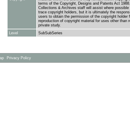
terms of the Copyright, Designs and Patents Act 1988.
Collections & Archives staff will assist where possible 
trace copyright holders, but it is ultimately the responsi
users to obtain the permission of the copyright holder f
reproduction of copyright material for uses other than 
private study.
Level
SubSubSeries
Map
Privacy Policy