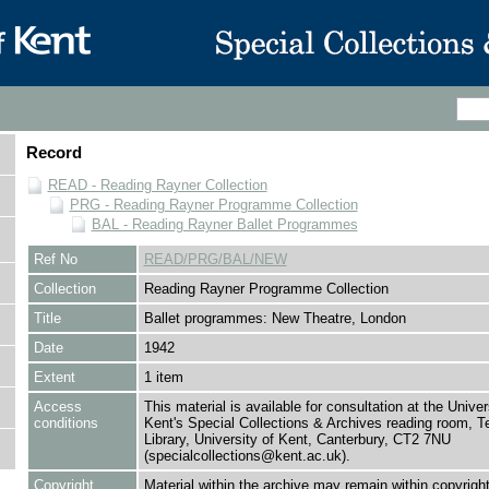
Record
READ - Reading Rayner Collection
PRG - Reading Rayner Programme Collection
BAL - Reading Rayner Ballet Programmes
Ref No
READ/PRG/BAL/NEW
Collection
Reading Rayner Programme Collection
Title
Ballet programmes: New Theatre, London
Date
1942
Extent
1 item
Access
This material is available for consultation at the Univer
conditions
Kent's Special Collections & Archives reading room,
Library, University of Kent, Canterbury, CT2 7NU
(specialcollections@kent.ac.uk).
Copyright
Material within the archive may remain within copyrigh