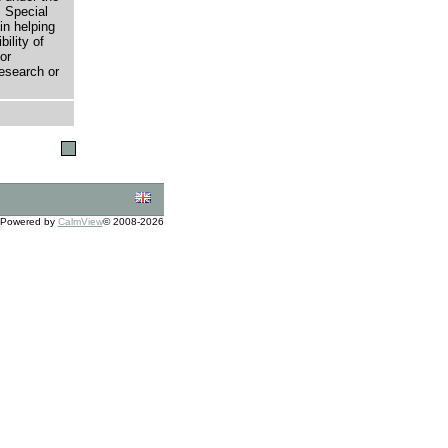
 Special
in helping
bility of
or
research or
Powered by
CalmView
© 2008-2026