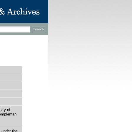
sity of
 Templeman
t under the