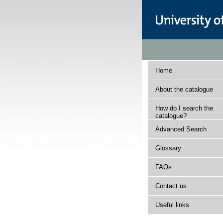
Home
About the catalogue
How do I search the
catalogue?
Advanced Search
Glossary
FAQs
Contact us
Useful links