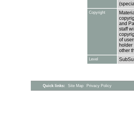
(specia
Copyright
Materia
copyrig
and Pa
staff w
copyrig
of user
holder 
other t
Level
SubSu
Quick links:
Site Map
Privacy Policy