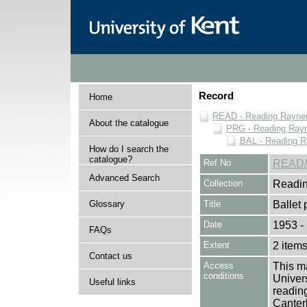
Record
Home
READ - Reading Rayner 
About the catalogue
PRG - Reading Rayn
BAL - Reading R
How do I search the
catalogue?
Ref No
READ/
Advanced Search
Collection
Readin
Glossary
Title
Ballet
Date
1953 -
FAQs
Extent
2 item
Contact us
Access
This ma
conditions
Univers
Useful links
reading
Canter