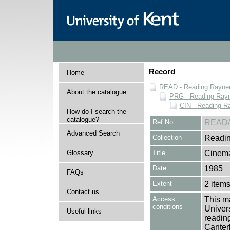
Record
Home
READ - Reading Rayner 
About the catalogue
PRG - Reading Rayn
CIN - Reading 
How do I search the
catalogue?
Ref No
READ/
Advanced Search
Collection
Readin
Glossary
Title
Cinema
Date
1985
FAQs
Extent
2 item
Contact us
Access
This ma
conditions
Univers
Useful links
reading
Canter