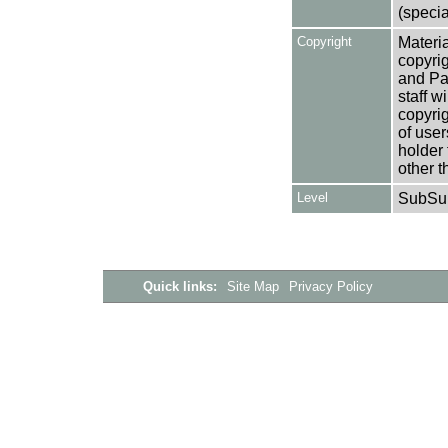
(specia
Copyright
Materia
copyrig
and Pa
staff w
copyrig
of user
holder 
other t
Level
SubSu
Quick links:
Site Map
Privacy Policy