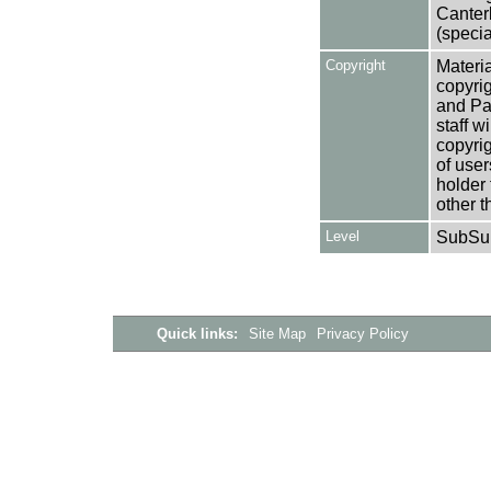
Canter
(specia
Copyright
Materia
copyrig
and Pa
staff w
copyrig
of user
holder 
other t
Level
SubSu
Quick links:
Site Map
Privacy Policy