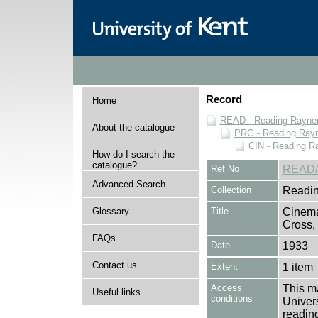
Record
Home
READ - Reading Rayner 
About the catalogue
PRG - Reading Rayn
CIN - Reading 
How do I search the
catalogue?
Ref No
READ/
Advanced Search
Collection
Readin
Glossary
Title
Cinema
Cross,
FAQs
Date
1933
Contact us
Extent
1 item
Access
This ma
Useful links
conditions
Univers
reading