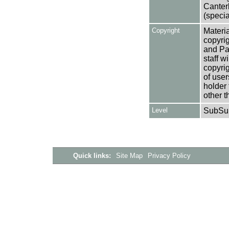
Canter
(specia
Copyright
Materia
copyrig
and Pa
staff w
copyrig
of user
holder 
other t
Level
SubSu
Quick links:
Site Map
Privacy Policy