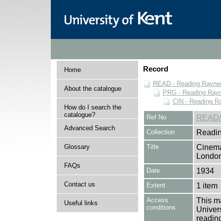
Record
Home
READ - Reading Rayner 
About the catalogue
PRG - Reading Rayn
CIN - Reading 
How do I search the
catalogue?
Ref No
READ/
Advanced Search
Collection
Readin
Glossary
Title
Cinema
Londo
FAQs
Date
1934
Contact us
Extent
1 item
Access
This ma
Useful links
conditions
Univers
reading