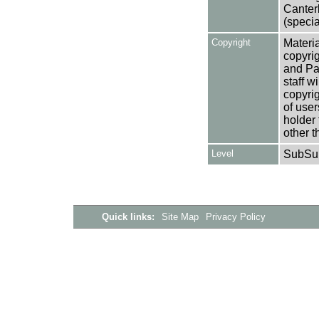
Canter
(specia
Copyright
Materia
copyrig
and Pa
staff w
copyrig
of user
holder 
other t
Level
SubSu
Quick links:
Site Map
Privacy Policy