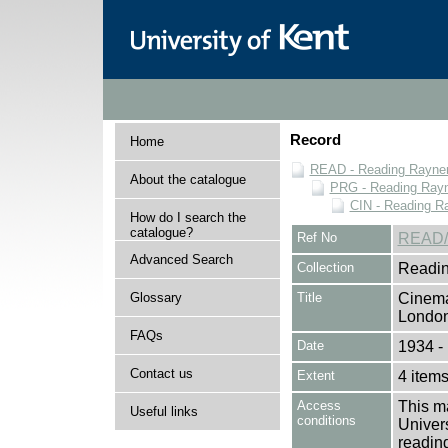
Record
Home
READ - Reading Rayner 
About the catalogue
PRG - Reading Rayn
CIN - Reading 
How do I search the
catalogue?
Ref No
READ/
Advanced Search
Collection
Readin
Glossary
Title
Cinema
Londo
FAQs
Date
1934 -
Contact us
Extent
4 item
Access
This ma
Useful links
conditions
Univers
reading