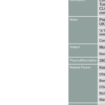
Cin
Tus
CL
com
Notes
Pre
UK
"A '
inte
Cont
Subject
Mus
Rom
PhysicalDescription
26
Related Person
Ken
O'H
Bren
O'Su
Rich
War