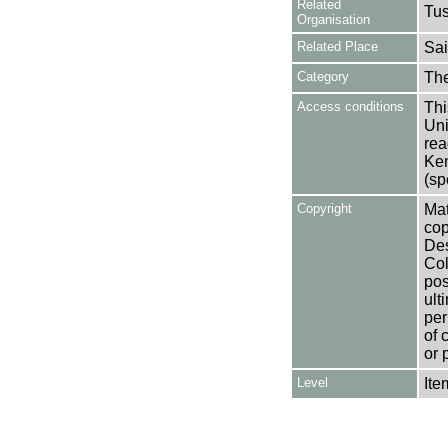
Related
Tu
Organisation
Related Place
Sai
Category
Th
Access conditions
Thi
Uni
rea
Ken
(sp
Copyright
Mat
cop
Des
Col
pos
ult
per
of 
or 
Level
Ite