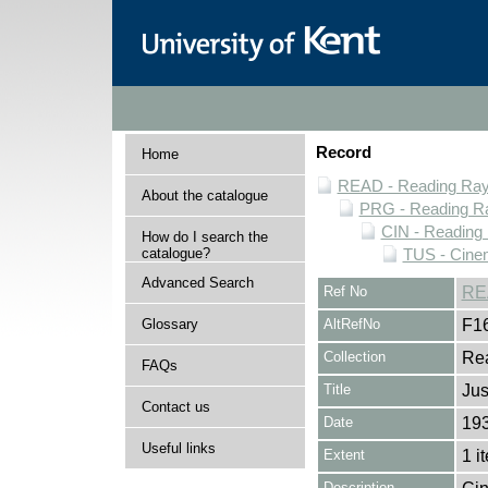
Record
Home
READ - Reading Rayn
About the catalogue
PRG - Reading Ra
CIN - Readin
How do I search the
catalogue?
TUS - Cine
Advanced Search
Ref No
RE
Glossary
AltRefNo
F1
Collection
Rea
FAQs
Title
Jus
Contact us
Date
19
Useful links
Extent
1 i
Description