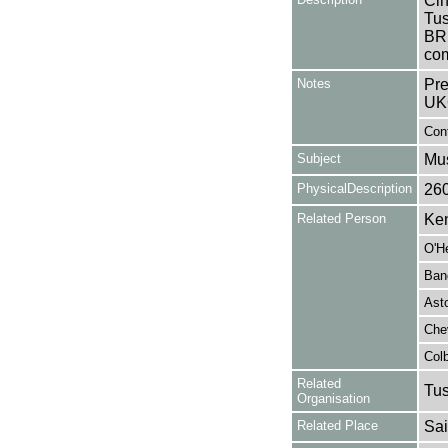
Cin
Tus
BR
com
Notes
Pre
UK
Cont
Subject
Mus
PhysicalDescription
26
Related Person
Ken
O'H
Ban
Asto
Chev
Colb
Related
Tu
Organisation
Related Place
Sai