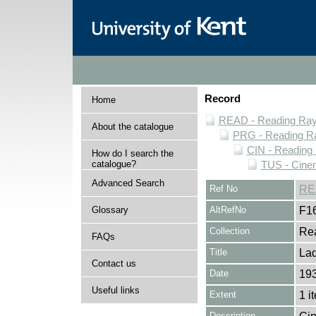
Record
Home
READ - Reading Rayn
About the catalogue
PRG - Reading Ra
CIN - Readin
How do I search the
catalogue?
TUS - Cine
Advanced Search
Ref No
RE
Glossary
AltRefNo
F1
Collection
Rea
FAQs
Title
Lad
Contact us
Date
19
Useful links
Extent
1 i
Description