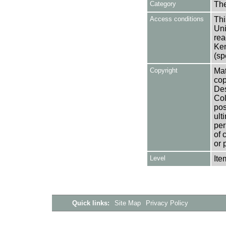
Category
Th
Access conditions
Thi
Uni
rea
Ken
(sp
Copyright
Mat
cop
Des
Col
pos
ult
per
of 
or 
Level
Ite
Quick links:
Site Map
Privacy Policy