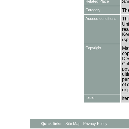
Related Place
Sai
Category
Th
Access conditions
Thi
Uni
rea
Ken
(sp
Copyright
Mat
cop
Des
Col
pos
ult
per
of 
or 
Level
Ite
Quick links:
Site Map
Privacy Policy