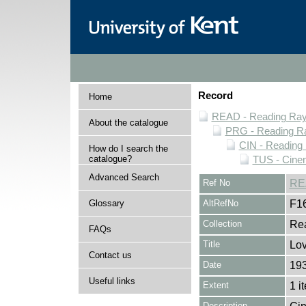
Record
Home
READ - Reading Rayn
About the catalogue
PRG - Reading Ra
CIN - Readin
How do I search the
catalogue?
TUS - Cine
Advanced Search
Ref No
RE
Glossary
AltRefNo
F1
Collection
Rea
FAQs
Title
Lov
Contact us
Date
19
Useful links
Extent
1 i
Description