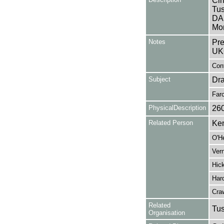
Cin
Tus
DA
Mon
Notes
Pre
UK
Cont
Subject
Dr
Far
PhysicalDescription
26
Related Person
Ken
O'H
Vern
Hick
Hard
Cra
Related
Tu
Organisation