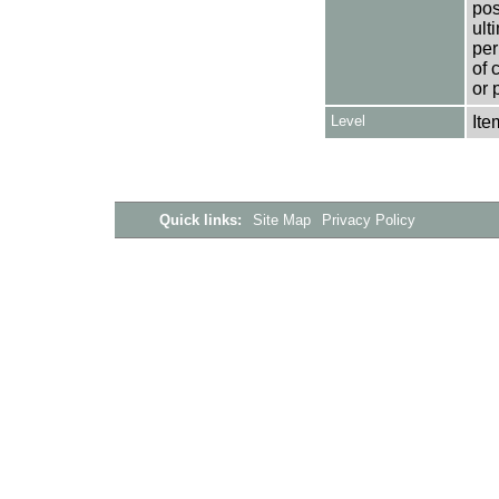
pos
ult
per
of 
or 
Level
Ite
Quick links:
Site Map
Privacy Policy