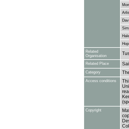
Mor
Arli
Davi
Sim
Hale
Hop
Related
Tu
Organisation
Related Place
Sai
Category
Th
Access conditions
Thi
Uni
rea
Ken
(sp
Copyright
Mat
cop
Des
Col