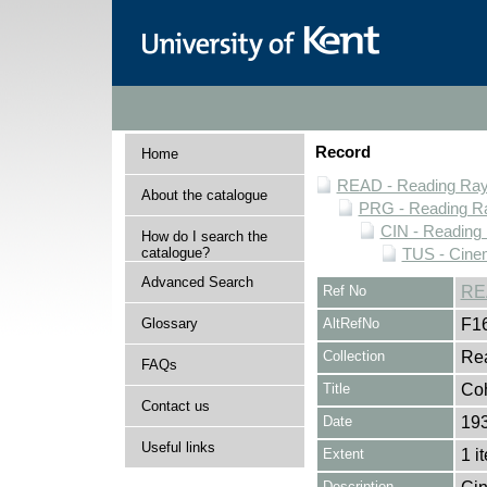
Record
Home
READ - Reading Rayn
About the catalogue
PRG - Reading Ra
CIN - Readin
How do I search the
catalogue?
TUS - Cine
Advanced Search
Ref No
RE
Glossary
AltRefNo
F1
Collection
Rea
FAQs
Title
Coh
Contact us
Date
19
Useful links
Extent
1 i
Description