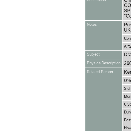
Cin
CO
SP
"Co
Notes
Pre
UK
Cont
A "
Subject
Dr
PhysicalDescription
26
Related Person
Ken
O'H
Sid
Murr
Cly
Dun
Fost
How