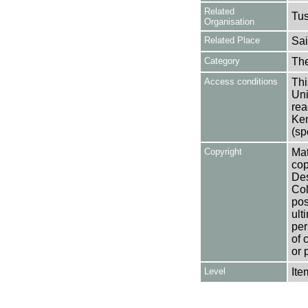
Related
Tu
Organisation
Related Place
Sai
Category
Th
Access conditions
Thi
Uni
rea
Ken
(sp
Copyright
Mat
cop
Des
Col
pos
ult
per
of 
or 
Level
Ite