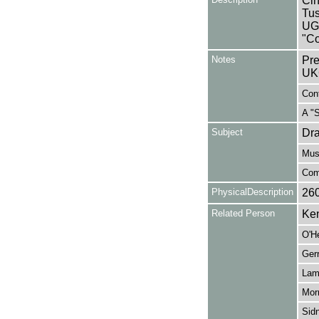
Cin
Tus
UG
"Co
Notes
Pre
UK
Cont
A "
Subject
Dr
Mus
Com
PhysicalDescription
26
Related Person
Ken
O'H
Ger
Lam
Morr
Sidn