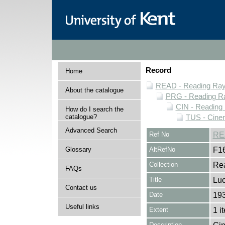
Record
Home
READ - Reading Rayn
About the catalogue
PRG - Reading Ra
CIN - Readin
How do I search the
catalogue?
TUS - Cine
Advanced Search
Ref No
RE
Glossary
AltRefNo
F1
Collection
Rea
FAQs
Title
Luc
Contact us
Date
19
Useful links
Extent
1 i
Description