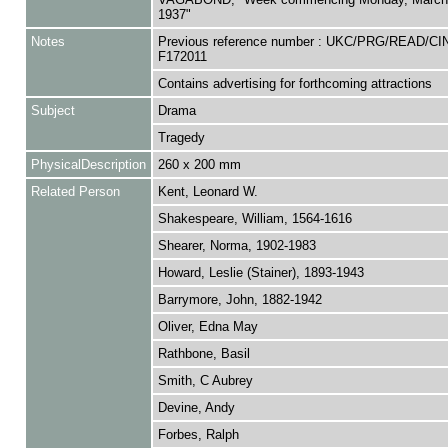
1937"
Notes
Previous reference number : UKC/PRG/READ/CI
F172011
Contains advertising for forthcoming attractions
Subject
Drama
Tragedy
PhysicalDescription
260 x 200 mm
Related Person
Kent, Leonard W.
Shakespeare, William, 1564-1616
Shearer, Norma, 1902-1983
Howard, Leslie (Stainer), 1893-1943
Barrymore, John, 1882-1942
Oliver, Edna May
Rathbone, Basil
Smith, C Aubrey
Devine, Andy
Forbes, Ralph