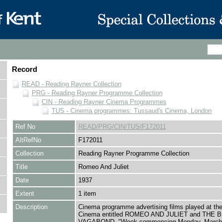
Record
READ - Reading Rayner Collection
PRG - Reading Rayner Programme Collection
CIN - Reading Rayner Cinema Programmes
TUS - Cinema programmes: Tussaud's Cinema, London
Ref No
READ/PRG/CIN/TUS/F172011
AltRefNo
F172011
Collection
Reading Rayner Programme Collection
Title
Romeo And Juliet
Date
1937
Extent
1 item
Description
Cinema programme advertising films played at th
Cinema entitled ROMEO AND JULIET and THE
VAGABOND, "Week commencing Monday, March 