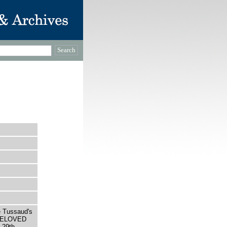
e Tussaud's
 BELOVED
29th,