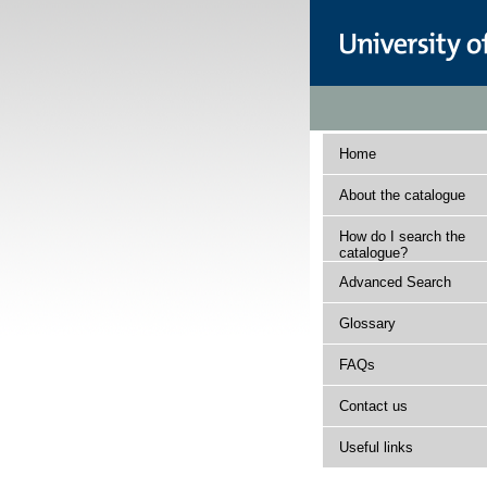
Home
About the catalogue
How do I search the
catalogue?
Advanced Search
Glossary
FAQs
Contact us
Useful links