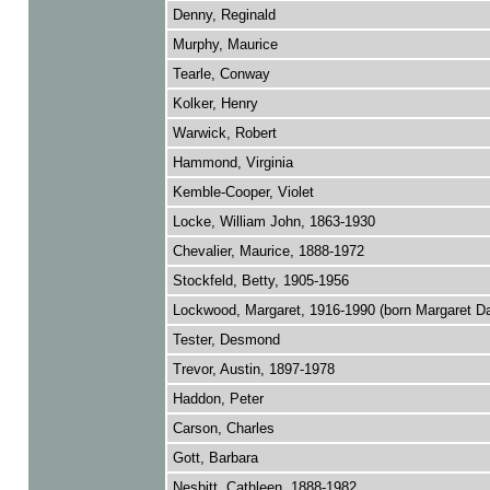
Denny, Reginald
Murphy, Maurice
Tearle, Conway
Kolker, Henry
Warwick, Robert
Hammond, Virginia
Kemble-Cooper, Violet
Locke, William John, 1863-1930
Chevalier, Maurice, 1888-1972
Stockfeld, Betty, 1905-1956
Lockwood, Margaret, 1916-1990 (born Margaret D
Tester, Desmond
Trevor, Austin, 1897-1978
Haddon, Peter
Carson, Charles
Gott, Barbara
Nesbitt, Cathleen, 1888-1982