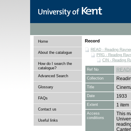
Record
Home
READ - Reading Rayner 
About the catalogue
PRG - Reading Rayn
CIN - Reading 
How do I search the
catalogue?
Ref No
READ/
Advanced Search
Collection
Readin
Glossary
Title
Cinema
Date
1933
FAQs
Extent
1 item
Contact us
Access
This ma
conditions
Univers
Useful links
reading
Canter