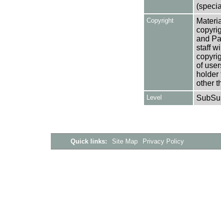
(specia
Copyright
Materia
copyrig
and Pa
staff w
copyrig
of user
holder 
other t
Level
SubSu
Quick links:
Site Map
Privacy Policy