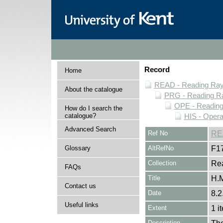
Record
Home
READ - Reading Rayn
About the catalogue
PRG - Reading Ra
OPE - Readin
How do I search the
catalogue?
HIS - Opera
Advanced Search
Ref No
RE
Glossary
AltRefNo
F1
Collection
Rea
FAQs
Title
H.M
Contact us
Date
8.2
Useful links
Extent
1 i
Description