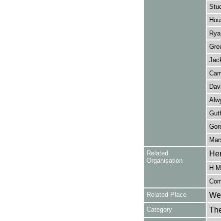
Stu
Hou
Rya
Gre
Jac
Cam
Dav
Alw
Guth
Gor
Mar
Related
Her
Organisation
H.M.
Com
Related Place
Wes
Category
Th