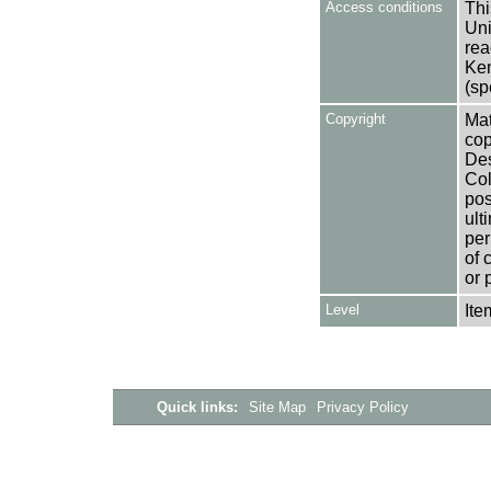
Access conditions
Thi
Uni
rea
Ken
(sp
Copyright
Mat
cop
Des
Col
pos
ult
per
of 
or 
Level
Ite
Quick links:
Site Map
Privacy Policy