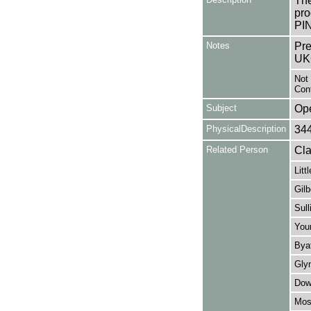
The
pro
PI
Notes
Pre
UK
Not 
Cont
Subject
Op
PhysicalDescription
34
Related Person
Cla
Litt
Gilb
Sull
You
Byat
Gly
Dow
Moss