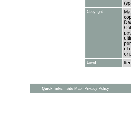
(sp
Copyright
Mat
cop
Des
Col
pos
ult
per
of 
or 
Level
Ite
Quick links:
Site Map
Privacy Policy