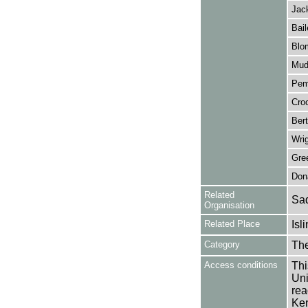
Jac
Bail
Blo
Mud
Pem
Croo
Bert
Wrig
Gre
Don
Related
Sad
Organisation
Related Place
Isl
Category
Th
Access conditions
Thi
Uni
rea
Ken