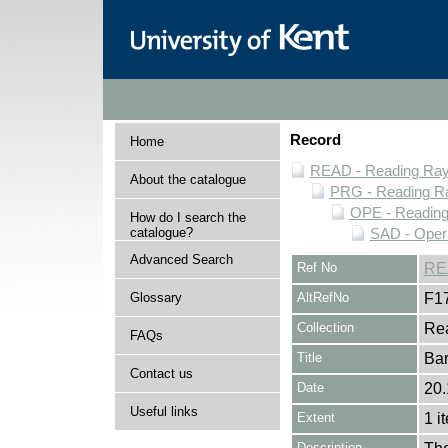
Record
Home
READ - Reading Rayn
About the catalogue
PRG - Reading Ra
OPE - Readin
How do I search the
catalogue?
SAD - Opera
Advanced Search
Ref No
RE
Glossary
AltRefNo
F1
Collection
Rea
FAQs
Title
Bar
Contact us
Date
20.
Useful links
Extent
1 i
Description