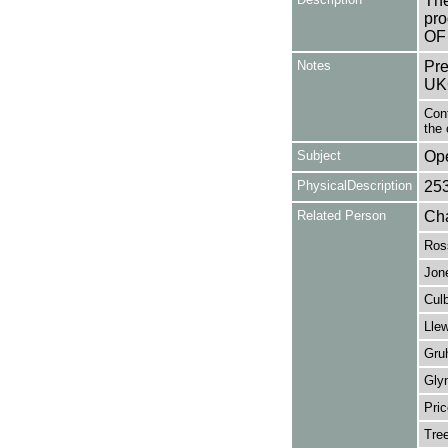
The
pro
OF
Notes
Pre
UK
Cont
the 
Subject
Op
PhysicalDescription
25
Related Person
Cha
Ros
Jon
Cul
Llew
Gru
Gly
Pri
Tree