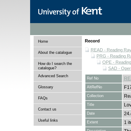
Record
Home
READ - Reading Rayn
About the catalogue
PRG - Reading Ra
OPE - Readin
How do I search the
catalogue?
SAD - Opera
Advanced Search
Ref No
RE
Glossary
AltRefNo
F1
Collection
Rea
FAQs
Title
Lov
Contact us
Date
24.
Useful links
Extent
1 i
Description