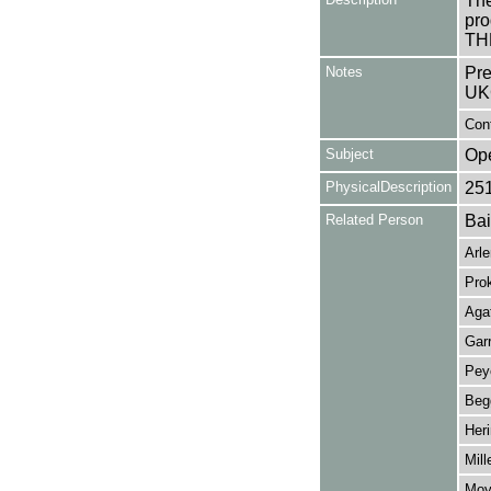
The
pro
TH
Notes
Pre
UK
Cont
Subject
Op
PhysicalDescription
25
Related Person
Bai
Arl
Prok
Aga
Gar
Peye
Beg
Her
Mill
Moyl