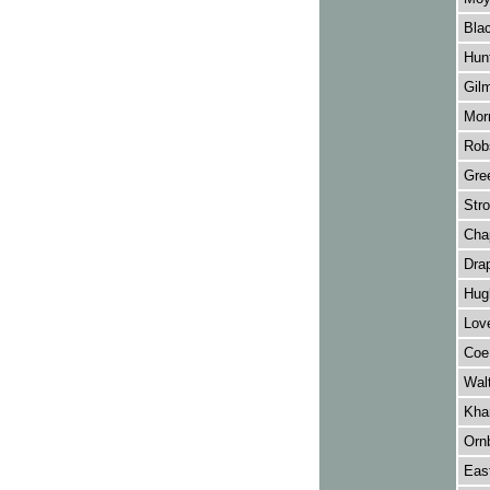
Blac
Hunt
Gil
Morr
Rob
Gre
Str
Cha
Drap
Hug
Love
Coe
Wal
Khar
Orn
Eas