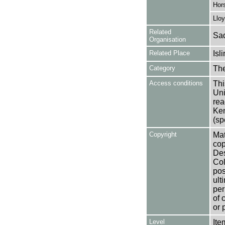
Hors
Lloy
Related
Sad
Organisation
Related Place
Isl
Category
Th
Access conditions
Thi
Uni
rea
Ken
(sp
Copyright
Mat
cop
Des
Col
pos
ult
per
of 
or 
Level
Ite