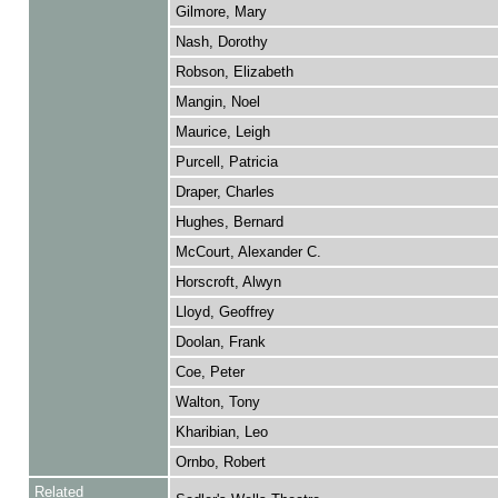
Gilmore, Mary
Nash, Dorothy
Robson, Elizabeth
Mangin, Noel
Maurice, Leigh
Purcell, Patricia
Draper, Charles
Hughes, Bernard
McCourt, Alexander C.
Horscroft, Alwyn
Lloyd, Geoffrey
Doolan, Frank
Coe, Peter
Walton, Tony
Kharibian, Leo
Ornbo, Robert
Related