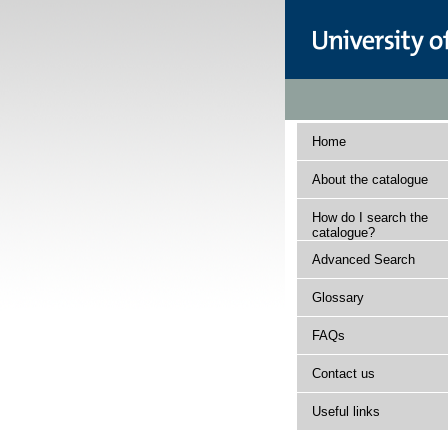
Home
About the catalogue
How do I search the
catalogue?
Advanced Search
Glossary
FAQs
Contact us
Useful links