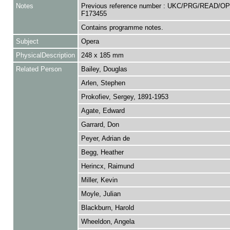
Notes
Previous reference number : UKC/PRG/READ/O
F173455
Contains programme notes.
Subject
Opera
PhysicalDescription
248 x 185 mm
Related Person
Bailey, Douglas
Arlen, Stephen
Prokofiev, Sergey, 1891-1953
Agate, Edward
Garrard, Don
Peyer, Adrian de
Begg, Heather
Herincx, Raimund
Miller, Kevin
Moyle, Julian
Blackburn, Harold
Wheeldon, Angela