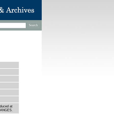
oduced at
ORANGES.