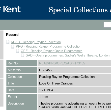
Record
READ - Reading Rayner Collection
PRG - Reading Rayner Programme Collection
OPE - Reading Rayner Opera Programmes
SAD - Opera programmes: Sadler's Wells Theatre, London
Ref No
READ/PRG/OPE/SAD/F173455
AltRefNo
F173455
Collection
Reading Rayner Programme Collection
Title
Love Of Three Oranges
Date
15.1.1964
Extent
1 item
Description
Theatre programme advertising an opera to be pr
Sadler's Wells entitled THE LOVE OF THREE 