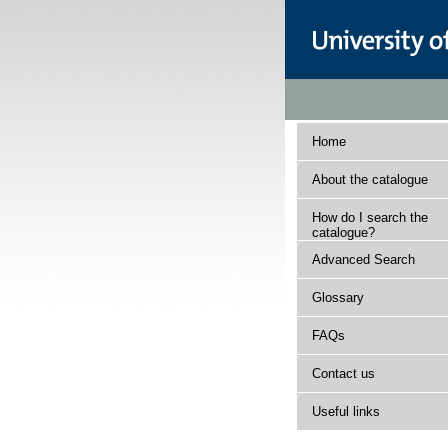
Home
About the catalogue
How do I search the
catalogue?
Advanced Search
Glossary
FAQs
Contact us
Useful links