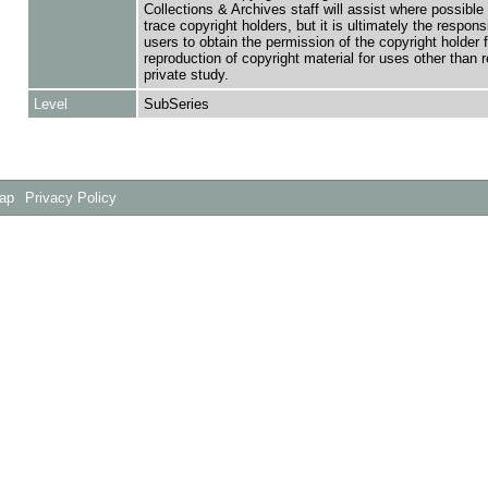
Collections & Archives staff will assist where possible 
trace copyright holders, but it is ultimately the responsi
users to obtain the permission of the copyright holder f
reproduction of copyright material for uses other than 
private study.
Level
SubSeries
Map
Privacy Policy