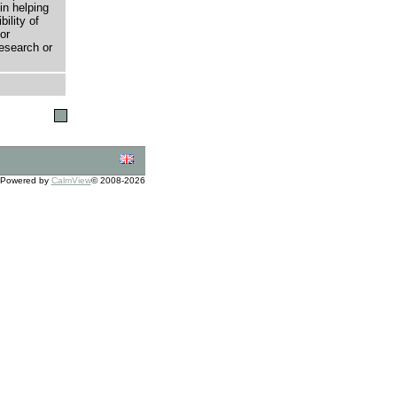
in helping
bility of
or
research or
Powered by
CalmView
© 2008-2026