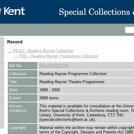
Record
READ - Reading Rayner Collection
PRG - Reading Rayner Programme Collection
Ref No
READ/PRG/THE
Collection
Reading Rayner Programme Collection
Title
Reading Rayner Theatre Programmes
Date
1889 - 2000
Extent
2889 items
Access
This material is available for consultation at the Univer
conditions
Kent's Special Collections & Archives reading room,
Library, University of Kent, Canterbury, CT2 7NU
(specialcollections@kent.ac.uk).
Copyright
Material within the archive may remain within copyrigh
terms of the Copyright, Designs and Patents Act 1988.