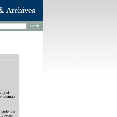
sity of
 Templeman
t under the
 Special