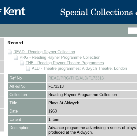
Record
READ - Reading Rayner Collection
PRG - Reading Rayner Programme Collection
THE - Reading Rayner Theatre Programmes
ALD - Theatre programmes: Aldwych Theatre, London
Ref No
READ/PRG/THE/ALD/F173313
AltRefNo
F173313
Collection
Reading Rayner Programme Collection
Title
Plays At Aldwych
Date
1960
Extent
1 item
Description
Advance programme advertising a series of plays 
produced at the Aldwych.