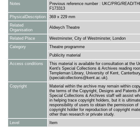
Notes
Previous reference number : UKC/PRG/READ/TH
F173313
PhysicalDescription
369 x 229 mm
Related
Aldwych Theatre
Organisation
Related Place
Westminster, City of Westminster, London
Category
Theatre programme
Publicity material
Access conditions
This material is available for consultation at the U
Kent's Special Collections & Archives reading roo
Templeman Library, University of Kent, Canterbu
(specialcollections@kent.ac.uk).
Copyright
Material within the archive may remain within copy
the terms of the Copyright, Designs and Patents 
Special Collections & Archives staff will assist w
in helping trace copyright holders, but it is ultimat
responsibility of users to obtain the permission of 
copyright holder for reproduction of copyright mate
other than research or private study.
Level
Item