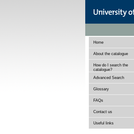
Home
About the catalogue
How do I search the
catalogue?
Advanced Search
Glossary
FAQs
Contact us
Useful links