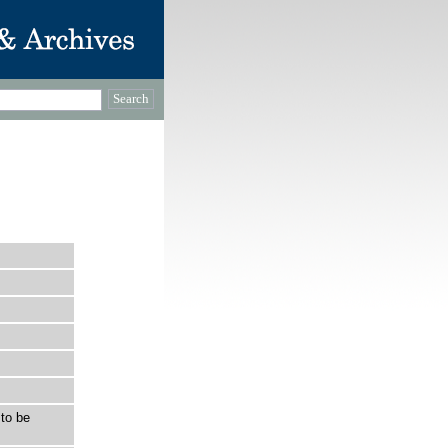
to be