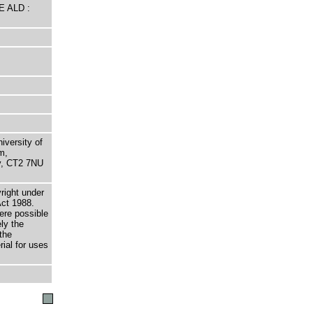
E ALD :
niversity of
m,
ry, CT2 7NU
right under
Act 1988.
here possible
ely the
the
rial for uses