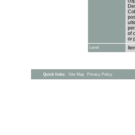
cop
Des
Col
pos
ult
per
of 
or 
Level
Ite
Quick links:
Site Map
Privacy Policy