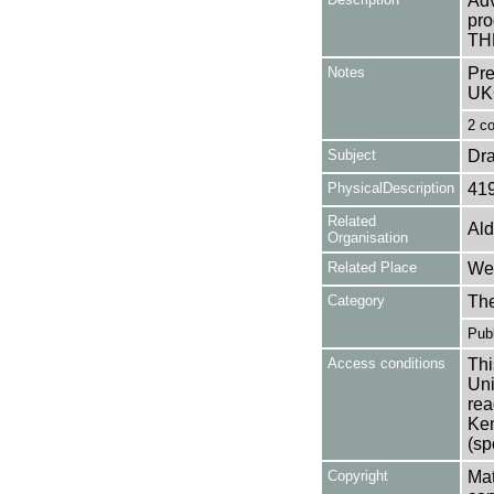
Adv
pro
TH
Notes
Pre
UK
2 co
Subject
Dr
PhysicalDescription
41
Related
Ald
Organisation
Related Place
Wes
Category
Th
Publ
Access conditions
Thi
Uni
rea
Ken
(sp
Copyright
Mat