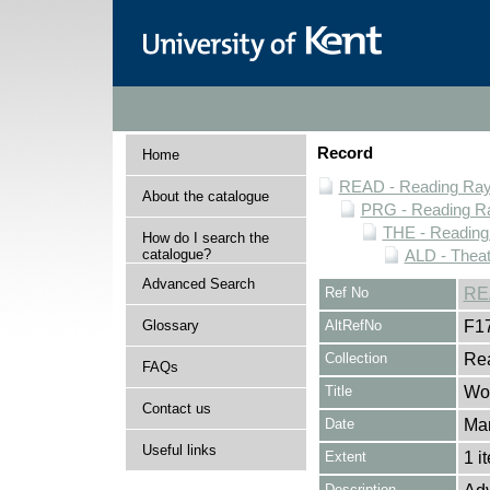
Record
Home
READ - Reading Rayn
About the catalogue
PRG - Reading Ra
THE - Reading
How do I search the
catalogue?
ALD - Thea
Advanced Search
Ref No
RE
Glossary
AltRefNo
F1
Collection
Rea
FAQs
Title
Wor
Contact us
Date
Ma
Useful links
Extent
1 i
Description