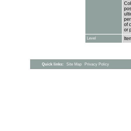
Col
pos
ult
per
of 
or 
Level
Ite
Quick links:
Site Map
Privacy Policy