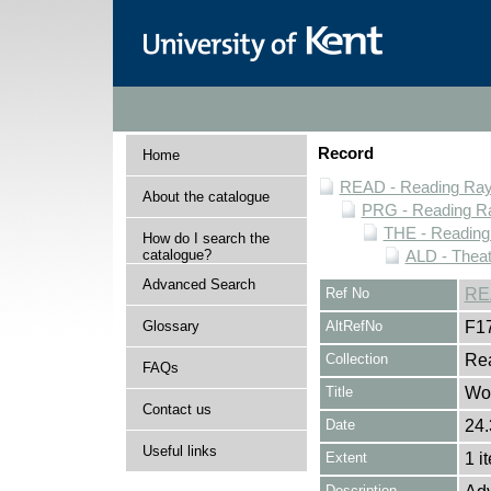
Record
Home
READ - Reading Rayn
About the catalogue
PRG - Reading Ra
THE - Reading
How do I search the
catalogue?
ALD - Thea
Advanced Search
Ref No
RE
Glossary
AltRefNo
F1
Collection
Rea
FAQs
Title
Wor
Contact us
Date
24.
Useful links
Extent
1 i
Description