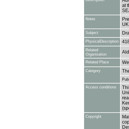
Adv
at 
SE
Notes
Pre
UK
Subject
Dr
PhysicalDescription
41
Related
Ald
Organisation
Related Place
Wes
Category
Th
Publ
Access conditions
Thi
Uni
rea
Ken
(sp
Copyright
Mat
cop
Des