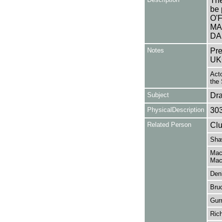
The
be 
O'
MA
DA
Notes
Pre
UK
Acto
the 
Subject
Dr
PhysicalDescription
30
Related Person
Clu
Sha
Mac
Mac
Den
Bru
Gur
Ric