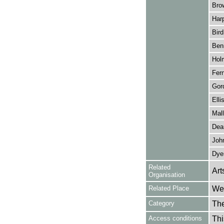
Bro
Harp
Bird
Benn
Hol
Fern
Gor
Elli
Mall
Dea
John
Dye
Related
Art
Organisation
Related Place
Wes
Category
Th
Access conditions
Thi