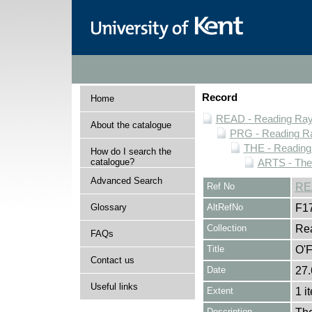
Record
Home
READ - Reading Rayn
About the catalogue
PRG - Reading Ra
THE - Reading
How do I search the
catalogue?
ARTS - Thea
Advanced Search
Ref No
RE
Glossary
AltRefNo
F1
Collection
Rea
FAQs
Title
O'F
Contact us
Date
27.
Useful links
Extent
1 i
Description