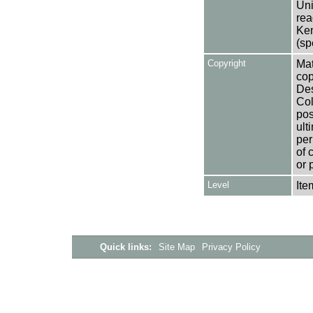
Uni
rea
Ken
(sp
Copyright
Mat
cop
Des
Col
pos
ult
per
of 
or 
Level
Ite
Quick links:
Site Map
Privacy Policy