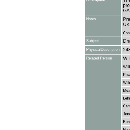
The
pro
GA
Notes
Pre
UK
Cont
Subject
Dr
PhysicalDescription
24
Related Person
Wil
Will
Row
Wil
Mea
Leh
Cam
Jon
Bond
Neal