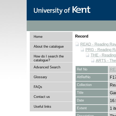
Record
Home
READ - Reading Rayn
About the catalogue
PRG - Reading Ra
THE - Reading
How do I search the
catalogue?
ARTS - Thea
Advanced Search
Ref No
RE
Glossary
AltRefNo
F1
Collection
Rea
FAQs
Title
Gar
Contact us
Date
16.
Useful links
Extent
1 i
Description