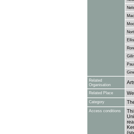
Nel
Mac
Moo
Nort
Elli
Ror
Gill
Paul
Gine
Related
Art
Organisation
Related Place
Wes
Category
Th
Access conditions
Thi
Uni
rea
Ken
(sp