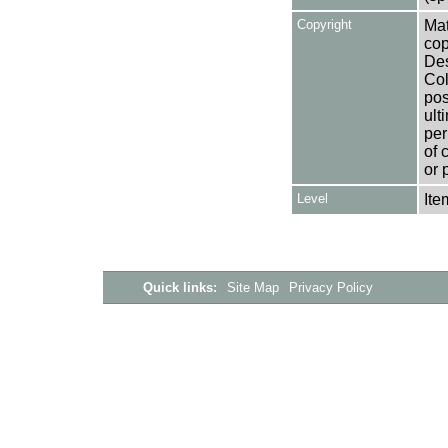
Copyright
Mat
cop
Des
Col
pos
ult
per
of 
or 
Level
Ite
Quick links:
Site Map
Privacy Policy