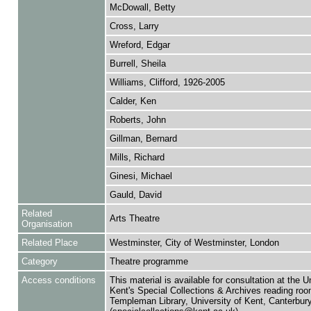
McDowall, Betty
Cross, Larry
Wreford, Edgar
Burrell, Sheila
Williams, Clifford, 1926-2005
Calder, Ken
Roberts, John
Gillman, Bernard
Mills, Richard
Ginesi, Michael
Gauld, David
Related
Arts Theatre
Organisation
Related Place
Westminster, City of Westminster, London
Category
Theatre programme
Access conditions
This material is available for consultation at the U
Kent's Special Collections & Archives reading roo
Templeman Library, University of Kent, Canterbu