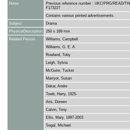
Notes
Previous reference number : UKC/PRG/READ/TH
F173227
Contains various printed advertisements.
Subject
Drama
PhysicalDescription
250 x 189 mm
Related Person
Williams, Campbell
Williams, G. E. A.
Rowland, Toby
Leigh, Sylvia
McGuire, Tucker
Marryot, Susan
Dakar, Andre
Towb, Harry, 1925-
Aris, Doreen
Calvin, Tony
Ellis, Mary, 1897-2003
Segal, Michael