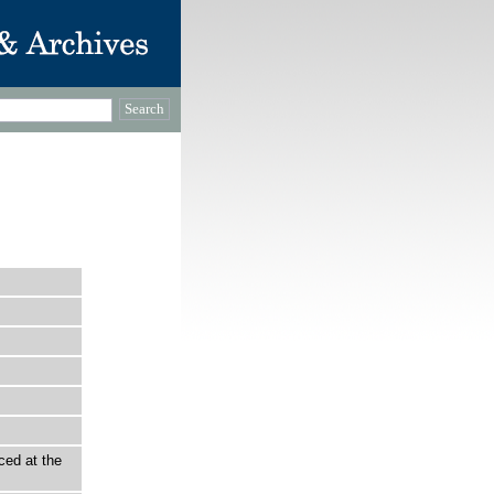
ced at the