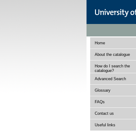
Home
About the catalogue
How do I search the
catalogue?
Advanced Search
Glossary
FAQs
Contact us
Useful links