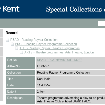
Record
READ - Reading Rayner Collection
PRG - Reading Rayner Programme Collection
THE - Reading Rayner Theatre Programmes
ARTS - Theatre programmes: Arts Theatre, London
Ref No
READ/PRG/THE/ARTS/F173227
AltRefNo
F173227
Collection
Reading Rayner Programme Collection
Title
Dark Halo
Date
14.4.1959
Extent
1 item
Description
Theatre programme advertising a play to be produ
Arts Theatre Club entitled DARK HALO.