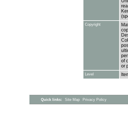
Uni
rea
Ken
(sp
Copyright
Mat
cop
Des
Col
pos
ult
per
of 
or 
Level
Ite
Quick links:
Site Map
Privacy Policy