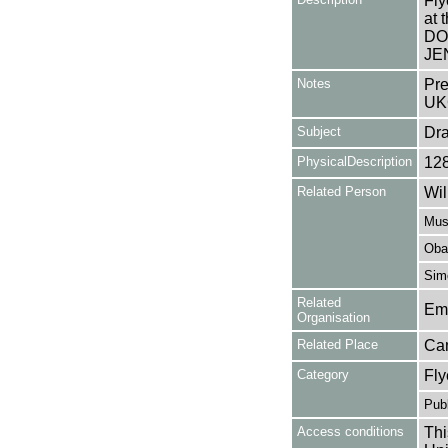
Fly
at 
DO
JE
Notes
Pre
UK
Subject
Dr
PhysicalDescription
12
Related Person
Wil
Muss
Obal
Simo
Related
Em
Organisation
Related Place
Ca
Category
Fly
Publ
Access conditions
Thi