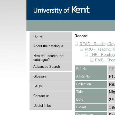
Record
Home
READ - Reading Rayn
About the catalogue
PRG - Reading Ra
THE - Reading
How do I search the
catalogue?
EMB - Thea
Advanced Search
Ref No
RE
Glossary
AltRefNo
F1
Collection
Rea
FAQs
Title
Nig
Contact us
Date
2.5
Useful links
Extent
1 i
Description