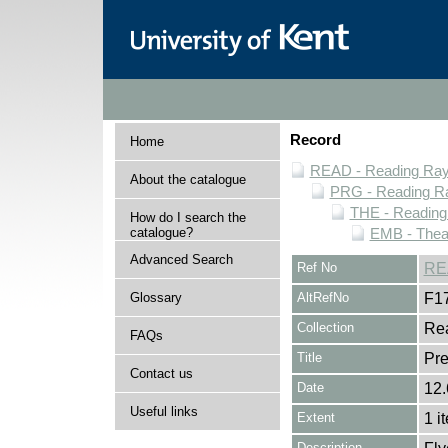
Record
Home
READ - Reading Rayn
About the catalogue
PRG - Reading Ra
THE - Reading
How do I search the
catalogue?
EMB - Thea
Advanced Search
Ref No
RE
Glossary
AltRefNo
F1
Collection
Rea
FAQs
Title
Pre
Contact us
Date
12.
Useful links
Extent
1 i
Description