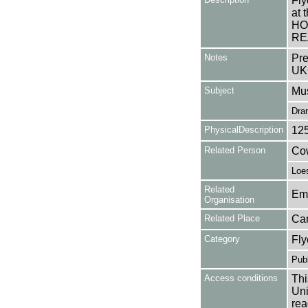
Fly
at
HO
RE
Notes
Pre
UK
Subject
Mus
Dra
PhysicalDescription
12
Related Person
Cow
Loe
Related
Em
Organisation
Related Place
Ca
Category
Fly
Publ
Access conditions
Thi
Uni
rea