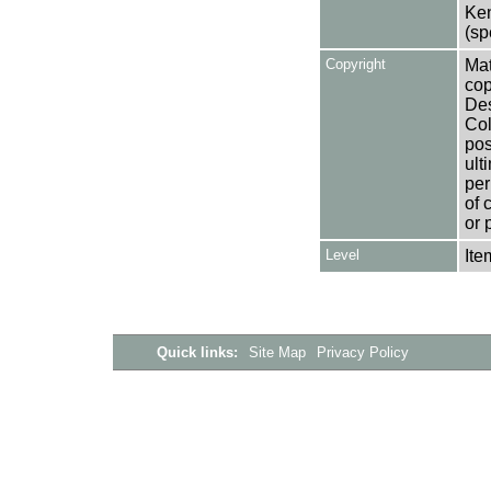
Ken
(sp
Copyright
Mat
cop
Des
Col
pos
ult
per
of 
or 
Level
Ite
Quick links:
Site Map
Privacy Policy