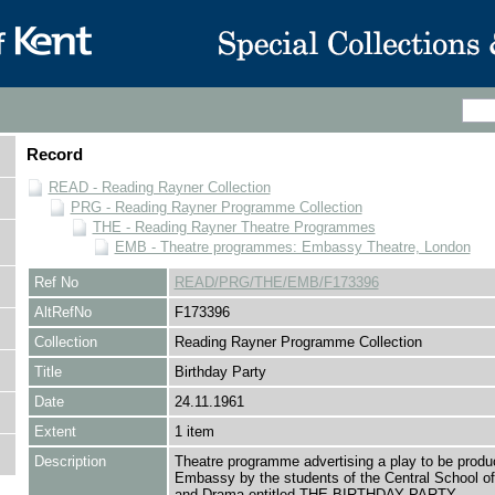
Record
READ - Reading Rayner Collection
PRG - Reading Rayner Programme Collection
THE - Reading Rayner Theatre Programmes
EMB - Theatre programmes: Embassy Theatre, London
Ref No
READ/PRG/THE/EMB/F173396
AltRefNo
F173396
Collection
Reading Rayner Programme Collection
Title
Birthday Party
Date
24.11.1961
Extent
1 item
Description
Theatre programme advertising a play to be produ
Embassy by the students of the Central School o
and Drama entitled THE BIRTHDAY PARTY.