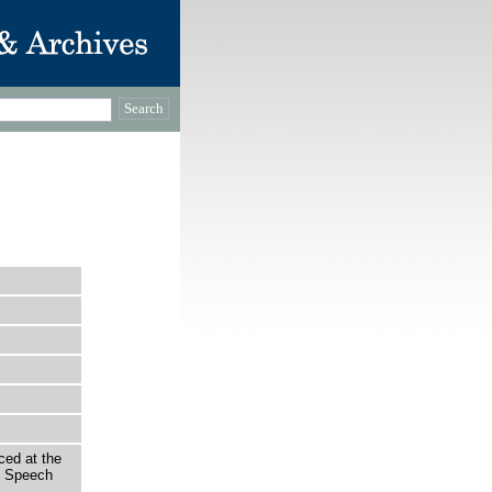
ced at the
f Speech