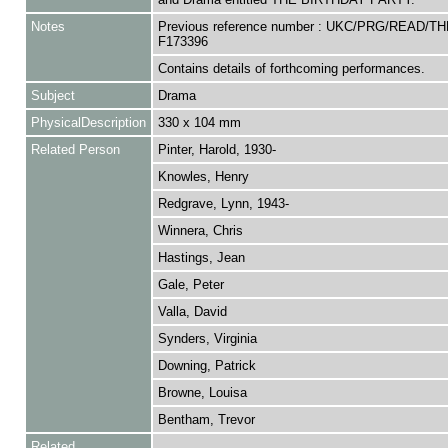
Notes
Previous reference number : UKC/PRG/READ/T
F173396
Contains details of forthcoming performances.
Subject
Drama
PhysicalDescription
330 x 104 mm
Related Person
Pinter, Harold, 1930-
Knowles, Henry
Redgrave, Lynn, 1943-
Winnera, Chris
Hastings, Jean
Gale, Peter
Valla, David
Synders, Virginia
Downing, Patrick
Browne, Louisa
Bentham, Trevor
Related