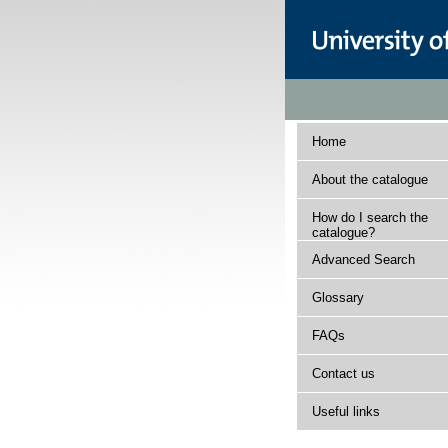
Home
About the catalogue
How do I search the
catalogue?
Advanced Search
Glossary
FAQs
Contact us
Useful links