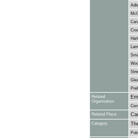
Adle
McC
Carv
Croo
Hart
Lamb
Sma
Woo
Stre
Gle
Pre
Related
Em
Organisation
Cen
Related Place
Ca
Category
Th
Publ