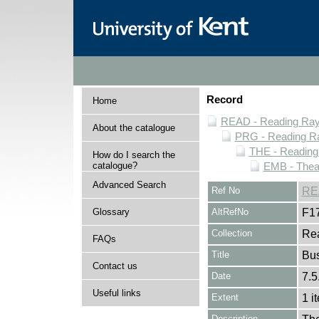
Record
Home
READ - Reading Rayn
About the catalogue
PRG - Reading Ra
THE - Reading
How do I search the
catalogue?
EMB - Thea
Advanced Search
Ref No
RE
Glossary
AltRefNo
F1
Collection
Rea
FAQs
Title
Bus
Contact us
Date
7.5
Useful links
Extent
1 i
Description