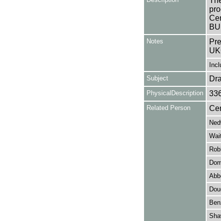
The
pro
Cen
BUS
Notes
Pre
UK
Incl
Subject
Dr
PhysicalDescription
33
Related Person
Cen
Ned
Wait
Rob
Dom
Abb
Dou
Ben
Sha