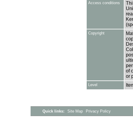
Access conditions
Thi
Uni
rea
Ken
(sp
Copyright
Mat
cop
Des
Col
pos
ult
per
of 
or 
Level
Ite
Quick links:
Site Map
Privacy Policy