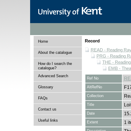
Record
Home
READ - Reading Rayn
About the catalogue
PRG - Reading Ra
THE - Reading
How do I search the
catalogue?
EMB - Thea
Advanced Search
Ref No
RE
Glossary
AltRefNo
F1
Collection
Rea
FAQs
Title
Loi
Contact us
Date
15.
Useful links
Extent
1 i
Description