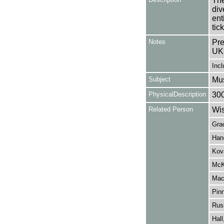
The
div
ent
tick
Notes
Pre
UK
Incl
Subject
Mus
PhysicalDescription
30
Related Person
Wis
Gra
Han
Kov
McK
Mac
Pin
Russ
Hall