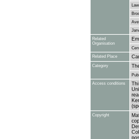
Law
Bro
Avel
Jarv
Related
Em
Organisation
Cen
Related Place
Ca
Category
Th
Publ
Access conditions
Thi
Uni
rea
Ken
(sp
Copyright
Mat
cop
Des
Col
pos