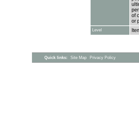
ult
per
of 
or 
Level
Ite
Quick links:
Site Map
Privacy Policy