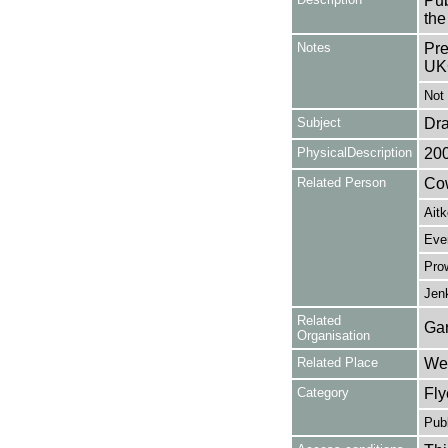
Pub
the
Notes
Pre
UK
Not 
Subject
Dr
PhysicalDescription
20
Related Person
Cow
Aitk
Ever
Prow
Jen
Related
Gar
Organisation
Related Place
Wes
Category
Fly
Publ