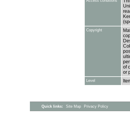
Access conditions
Thi
Uni
rea
Ken
(sp
Copyright
Mat
cop
Des
Col
pos
ult
per
of 
or 
Level
Ite
Quick links:
Site Map
Privacy Policy