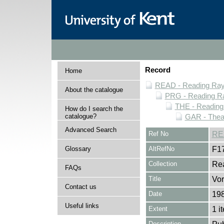
Record
Home
READ - Reading Rayn
About the catalogue
PRG - Reading Ra
THE - Reading
How do I search the
catalogue?
GAR - Thea
Advanced Search
Ref No
RE
Glossary
AltRefNo
F1
Collection
Rea
FAQs
Title
Vor
Contact us
Date
19
Useful links
Extent
1 i
Description